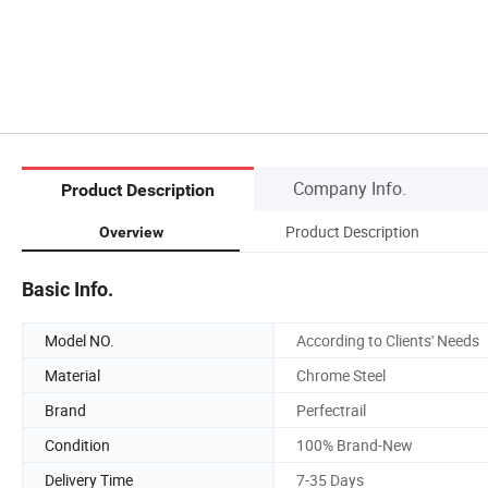
Company Info.
Product Description
Product Description
Overview
Basic Info.
Model NO.
According to Clients' Needs
Material
Chrome Steel
Brand
Perfectrail
Condition
100% Brand-New
Delivery Time
7-35 Days