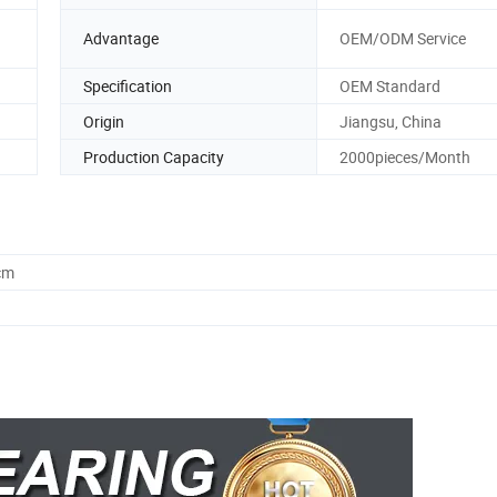
n
Advantage
OEM/ODM Service
Specification
OEM Standard
Origin
Jiangsu, China
Production Capacity
2000pieces/Month
cm