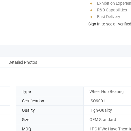
Exhibition Experie
R&D Capabilities
Fast Delivery
Sign In
to see all verifie
Detailed Photos
Type
Wheel Hub Bearing
Certification
ISO9001
Quality
High-Quality
Size
OEM Standard
MOQ
1PC If We Have Them i