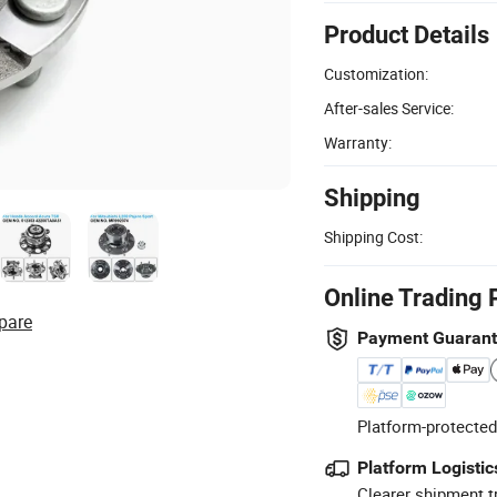
Product Details
Customization:
After-sales Service:
Warranty:
Shipping
Shipping Cost:
Online Trading 
pare
Payment Guaran
Platform-protected
Platform Logistic
Clearer shipment t