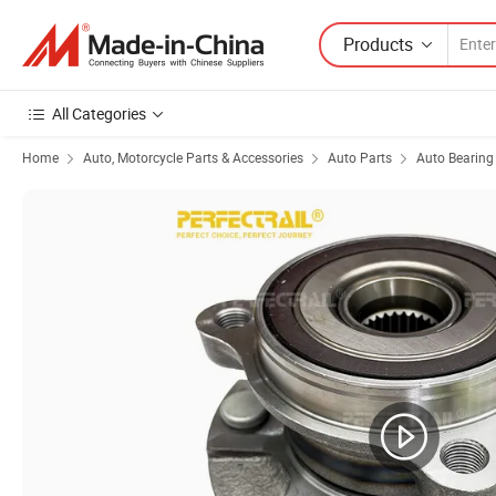
Products
All Categories
Home
Auto, Motorcycle Parts & Accessories
Auto Parts
Auto Bearing