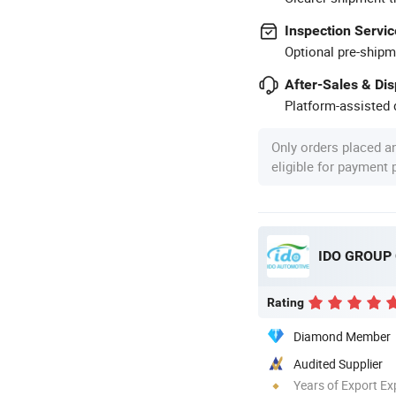
Inspection Servic
Optional pre-shipm
After-Sales & Di
Platform-assisted d
Only orders placed a
eligible for payment
IDO GROUP C
Rating
Diamond Member
Audited Supplier
Years of Export Ex