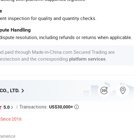
e
ent inspection for quality and quantity checks.
spute Handling
ispute resolution, including refunds or returns when applicable.
nd paid through Made-in-China.com Secured Trading are
 protection and the corresponding
.
platform services
O., LTD.
Transactions:
US$30,000+
5.0

Since 2016
perience