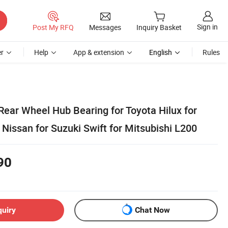
Sign in
Post My RFQ
Messages
Inquiry Basket
r
Help
App & extension
English
Rules
Rear Wheel Hub Bearing for Toyota Hilux for
Nissan for Suzuki Swift for Mitsubishi L200
90
quiry
Chat Now