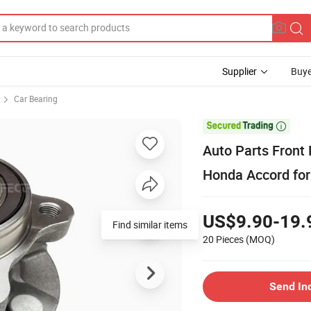
Supplier
Buye
Car Bearing

Auto Parts Front 
Honda Accord for 
US$9.90-19.
Find similar items
20 Pieces
(MOQ)
Send In