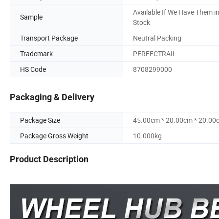
Available If We Have Them i
Sample
Stock
Transport Package
Neutral Packing
Trademark
PERFECTRAIL
HS Code
8708299000
Packaging & Delivery
Package Size
45.00cm * 20.00cm * 20.00
Package Gross Weight
10.000kg
Product Description