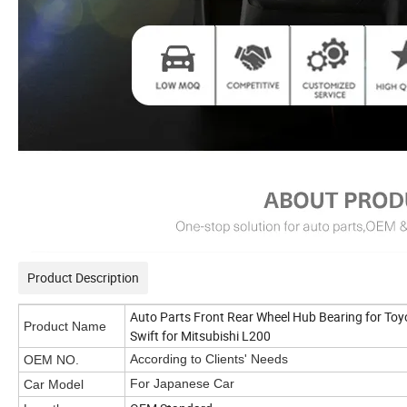
Product Description
Auto Parts Front Rear Wheel Hub Bearing for Toyo
Product Name
Swift for Mitsubishi L200
According to Clients' Needs
OEM NO.
For Japanese Car
Car Model