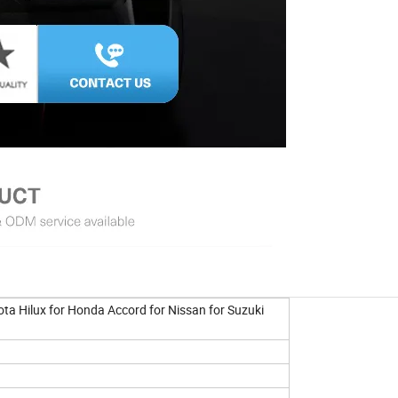
ta Hilux for Honda Accord for Nissan for Suzuki