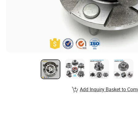
Add Inquiry Basket to Com