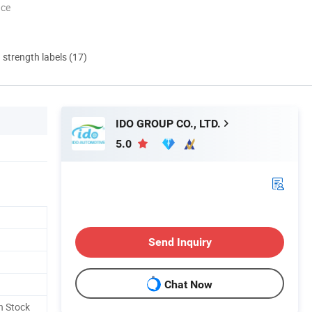
nce
d strength labels (17)
IDO GROUP CO., LTD.
5.0
Send Inquiry
Chat Now
n Stock