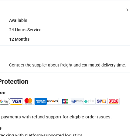
Available
24 Hours Service
12 Months
Contact the supplier about freight and estimated delivery time.
Protection
tee
 payments with refund support for eligible order issues.
s
racking with platform-supported logistics.